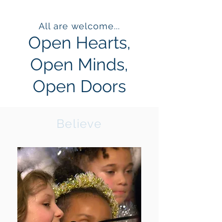
All are welcome...
Open Hearts,
Open Minds,
Open Doors
Believe